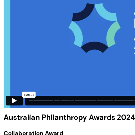
Australian Philanthropy Awards 2024
Collaboration Award