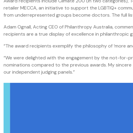
Award recipients include Climate 200 (in two categories),
retailer MECCA, an initiative to support the LGBTIQ+ comm
from underrepresented groups become doctors. The full list
Adam Ognall, Acting CEO of Philanthropy Australia, comment
recipients are a true display of excellence in philanthropi
“The award recipients exemplify the philosophy of ‘more and 
“We were delighted with the engagement by the not-for-prof
nominations compared to the previous awards. My sincere t
our independent judging panels.”