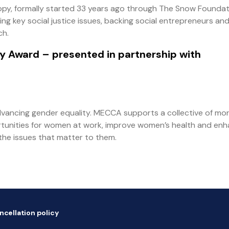
py, formally started 33 years ago through The Snow Foundat
ng key social justice issues, backing social entrepreneurs an
ch.
py Award
– presented in partnership with
vancing gender equality. MECCA supports a collective of mo
rtunities for women at work, improve women’s health and en
the issues that matter to them.
ncellation policy