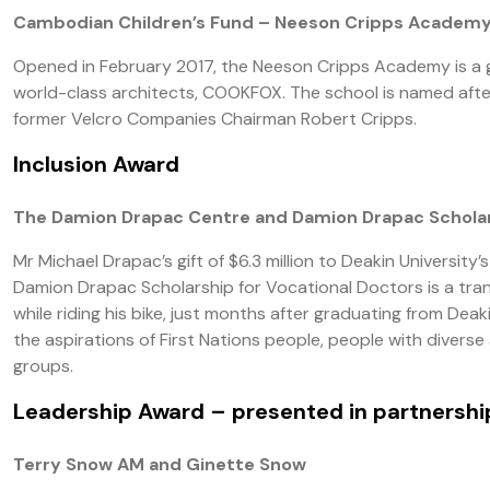
Cambodian Children’s Fund – Neeson Cripps Academ
Opened in February 2017, the Neeson Cripps Academy is a 
world-class architects, COOKFOX. The school is named aft
former Velcro Companies Chairman Robert Cripps.
Inclusion Award
The Damion Drapac Centre and Damion Drapac Scholar
Mr Michael Drapac’s gift of $6.3 million to Deakin Universit
Damion Drapac Scholarship for Vocational Doctors is a tra
while riding his bike, just months after graduating from De
the aspirations of First Nations people, people with diver
groups.
Leadership Award
– presented in partnersh
Terry Snow AM and Ginette Snow