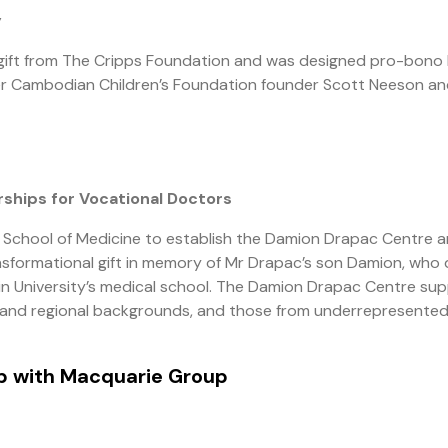
y
gift from The Cripps Foundation and was designed pro-bono
er Cambodian Children’s Foundation founder Scott Neeson a
ships for Vocational Doctors
y’s School of Medicine to establish the Damion Drapac Centre 
nsformational gift in memory of Mr Drapac’s son Damion, who 
akin University’s medical school. The Damion Drapac Centre su
se and regional backgrounds, and those from underrepresente
ip with Macquarie Group