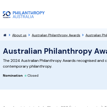
About us
Australian Philanthropy Awards
Australian P
Australian Philanthropy A
The 2024 Australian Philanthropy Awards recognised and c
contemporary philanthropy.
Nomination
Closed