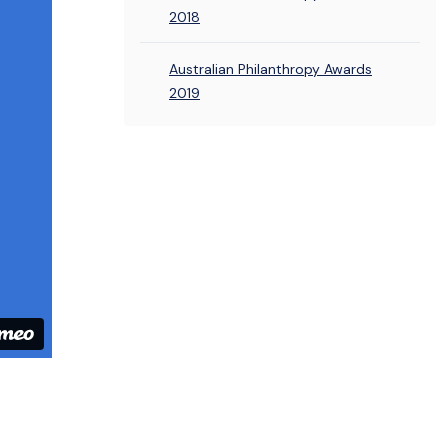
2018
Australian Philanthropy Awards
2019