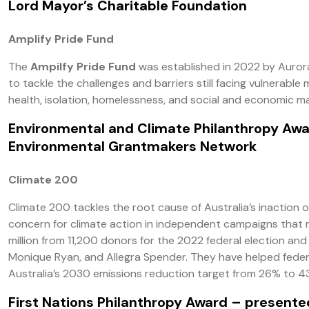
Lord Mayor’s Charitable Foundation
Amplify Pride Fund
The
Ampilfy Pride Fund
was established in 2022 by Auror
to tackle the challenges and barriers still facing vulnerab
health, isolation, homelessness, and social and economic ma
Environmental and Climate Philanthropy Aw
Environmental Grantmakers Network
Climate 200
Climate 200 tackles the root cause of Australia’s inaction
concern for climate action in independent campaigns that ma
million from 11,200 donors for the 2022 federal election an
Monique Ryan, and Allegra Spender. They have helped federa
Australia’s 2030 emissions reduction target from 26% to 4
First Nations Philanthropy Award
– presented