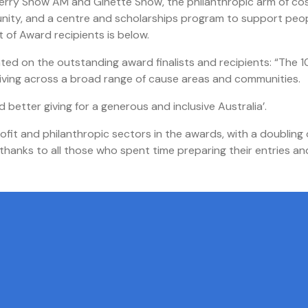
 Terry Snow AM and Ginette Snow, the philanthropic arm of co
unity, and a centre and scholarships program to support peo
 of Award recipients is below.
ed on the outstanding award finalists and recipients: “The 1
c giving across a broad range of cause areas and communities.
better giving for a generous and inclusive Australia’.
it and philanthropic sectors in the awards, with a doubling 
hanks to all those who spent time preparing their entries an