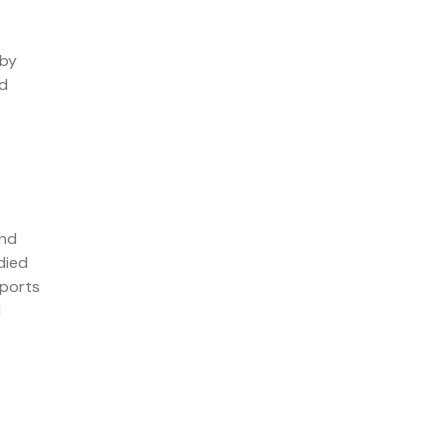
 by
nd
and
died
pports
d