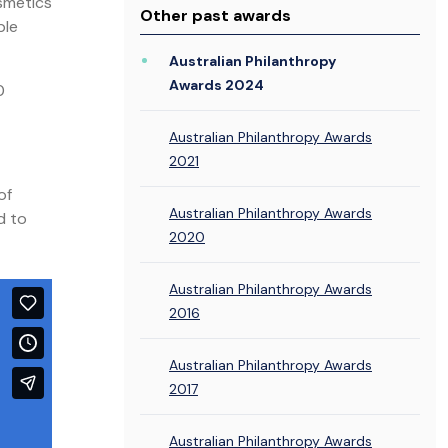
smetics
Other past awards
ple
Australian Philanthropy
Awards 2024
0
Australian Philanthropy Awards
2021
of
Australian Philanthropy Awards
d to
2020
Australian Philanthropy Awards
2016
Australian Philanthropy Awards
2017
Australian Philanthropy Awards