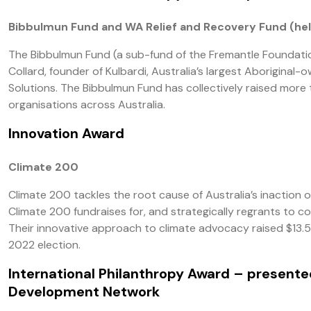
Bibbulmun Fund and WA Relief and Recovery Fund (hel
The Bibbulmun Fund (a sub-fund of the Fremantle Foundatio
Collard, founder of Kulbardi, Australia’s largest Aborigina
Solutions. The Bibbulmun Fund has collectively raised more t
organisations across Australia.
Innovation Award
Climate 200
Climate 200 tackles the root cause of Australia’s inaction 
Climate 200 fundraises for, and strategically regrants to c
Their innovative approach to climate advocacy raised $13.5
2022 election.
International Philanthropy Award
– presented
Development Network