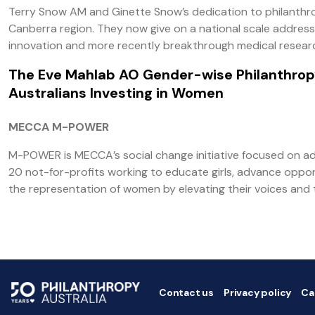
Terry Snow AM and Ginette Snow’s dedication to philanthro
Canberra region. They now give on a national scale addressi
innovation and more recently breakthrough medical resear
The Eve Mahlab AO Gender-wise Philanthro
Australians Investing in Women
MECCA M-POWER
M-POWER is MECCA’s social change initiative focused on ad
20 not-for-profits working to educate girls, advance oppo
the representation of women by elevating their voices and 
Contact us
Privacy policy
Ca