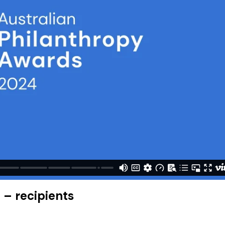
 – recipients