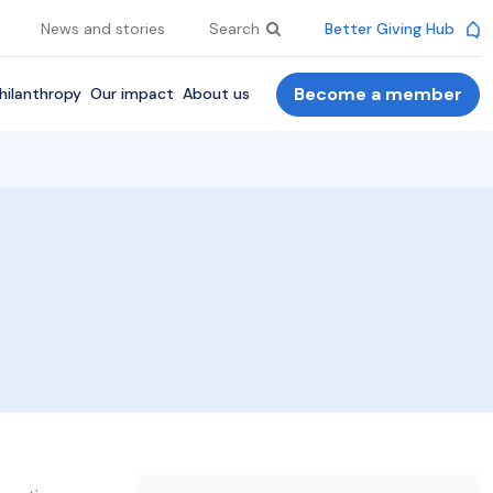
News and stories
Search
Better Giving Hub
Become a member
hilanthropy
Our impact
About us