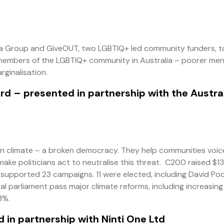
a Group and GiveOUT, two LGBTIQ+ led community funders, t
le members of the LGBTIQ+ community in Australia – poorer men
rginalisation.
ard
– presented in partnership with the Austra
 on climate – a broken democracy. They help communities voice
ke politicians act to neutralise this threat. C200 raised $13
d supported 23 campaigns. 11 were elected, including David Po
l parliament pass major climate reforms, including increasing
3%.
 in partnership with Ninti One Ltd