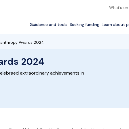
What’s on
Guidance and tools
Seeking funding
Learn about p
hilanthropy Awards 2024
wards 2024
elebraed extraordinary achievements in