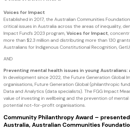
Voices for Impact
Established in 2017, the Australian Communities Foundation
critical issues in Australia across the areas of inequality,
Impact Fund’s 2023 program,
Voices for Impact
, concentr
more than $2.3 million and distributing more than 130 gran
Australians for Indigenous Constitutional Recognition, GetU
AND
Preventing mental health issues in young Australians: 
In development since 2022, the Future Generation Global Im
organisations, Future Generation Global (philanthropic fu
Data and Analytics (data specialists). The FGG Impact Meas
value of investing in wellbeing and the prevention of mental 
potential not-for-profit organisations.
Community Philanthropy Award
– presented
Australia, Australian Communities Foundatio