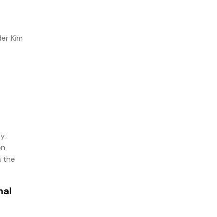
der Kim
y.
n.
n the
nal