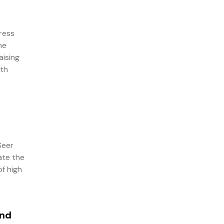
ress
he
aising
ith
Seer
ate the
of high
and