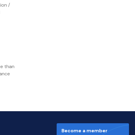
ion /
d
re than
hance
Become a member