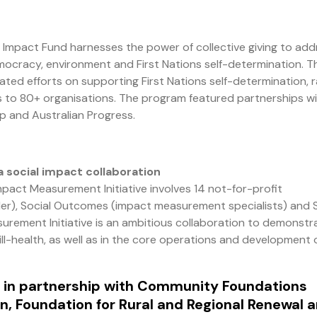
 Impact Fund harnesses the power of collective giving to add
 democracy, environment and First Nations self-determination. T
ated efforts on supporting First Nations self-determination, r
ts to 80+ organisations. The program featured partnerships w
p and Australian Progress.
a social impact collaboration
pact Measurement Initiative involves 14 not-for-profit
nder), Social Outcomes (impact measurement specialists) and 
urement Initiative is an ambitious collaboration to demonstr
ill-health, as well as in the core operations and development 
 in partnership with Community Foundations
n, Foundation for Rural and Regional Renewal 