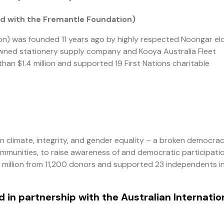
d with the Fremantle Foundation)
n) was founded 11 years ago by highly respected Noongar el
l-owned stationery supply company and Kooya Australia Fleet
han $1.4 million and supported 19 First Nations charitable
on climate, integrity, and gender equality – a broken democrac
ommunities, to raise awareness of and democratic participatio
 million from 11,200 donors and supported 23 independents i
 in partnership with the Australian Internatio