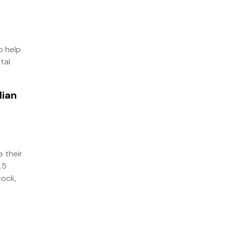
o help
tal
lian
 their
.5
cock,